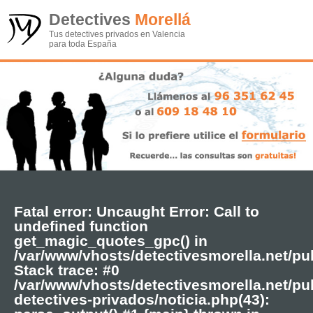
Detectives
Morellá
Tus detectives privados en Valencia
para toda España
Fatal error
: Uncaught Error: Call to
undefined function
get_magic_quotes_gpc() in
/var/www/vhosts/detectivesmorella.net/pu
Stack trace: #0
/var/www/vhosts/detectivesmorella.net/pub
detectives-privados/noticia.php(43):