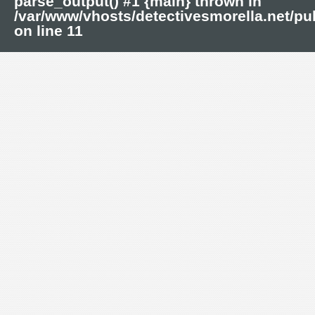
parse_output() #1 {main} thrown in
/var/www/vhosts/detectivesmorella.net/p
on line
11